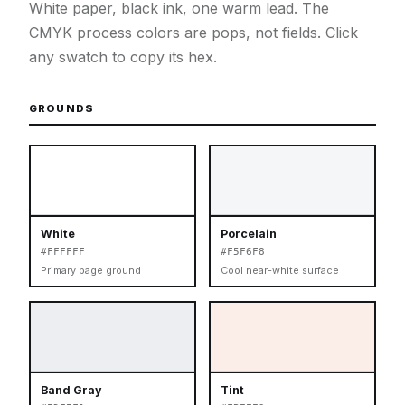
White paper, black ink, one warm lead. The
CMYK process colors are pops, not fields. Click
any swatch to copy its hex.
GROUNDS
White
Porcelain
#FFFFFF
#F5F6F8
Primary page ground
Cool near-white surface
Band Gray
Tint