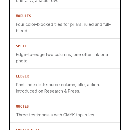
one CTA, a facts row.
MODULES
Four color-blocked tiles for pillars, ruled and full-
bleed.
SPLIT
Edge-to-edge two columns, one often ink or a
photo.
LEDGER
Print-index list: source column, title, action.
Introduced on Research & Press.
QUOTES
Three testimonials with CMYK top-rules.