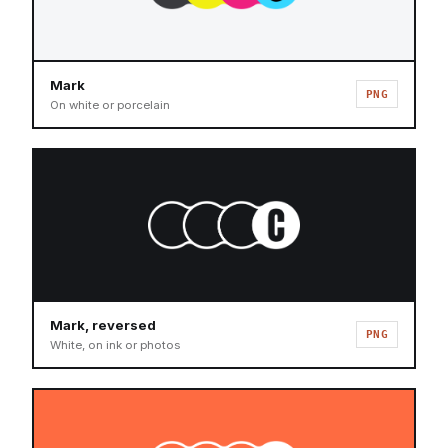
Mark
PNG
On white or porcelain
Mark, reversed
PNG
White, on ink or photos