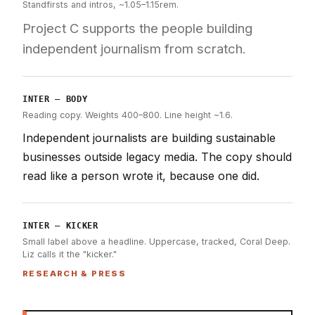
Standfirsts and intros, ~1.05–1.15rem.
Project C supports the people building
independent journalism from scratch.
INTER — BODY
Reading copy. Weights 400–800. Line height ~1.6.
Independent journalists are building sustainable
businesses outside legacy media. The copy should
read like a person wrote it, because one did.
INTER — KICKER
Small label above a headline. Uppercase, tracked, Coral Deep.
Liz calls it the "kicker."
RESEARCH & PRESS