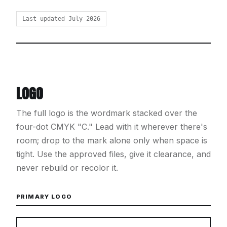
Last updated July 2026
LOGO
The full logo is the wordmark stacked over the
four-dot CMYK "C." Lead with it wherever there's
room; drop to the mark alone only when space is
tight. Use the approved files, give it clearance, and
never rebuild or recolor it.
PRIMARY LOGO