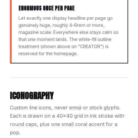
ENORMOUS ONCE PER PAGE
Let exactly one display headline per page go
genuinely huge, roughly 4–6rem or more,
magazine scale. Everywhere else stays calm so
that one moment lands. The white-fill outline
treatment (shown above on "CREATOR") is
reserved for the homepage.
ICONOGRAPHY
Custom line icons, never emoji or stock glyphs.
Each is drawn on a 40×40 grid in ink stroke with
round caps, plus one small coral accent for a
pop.