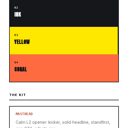
02
INK
03
YELLOW
04
CORAL
THE KIT
MASTHEAD
Calm L2 opener: kicker, solid headline, standfirst,