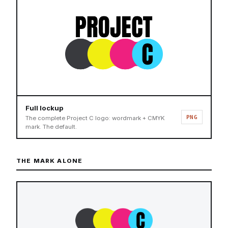
Full lockup
PNG
The complete Project C logo: wordmark + CMYK
mark. The default.
THE MARK ALONE