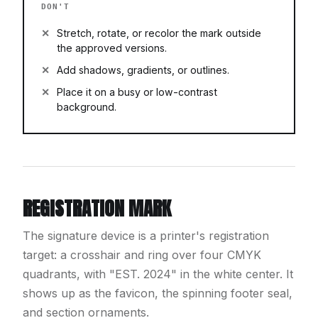
DON'T
Stretch, rotate, or recolor the mark outside
the approved versions.
Add shadows, gradients, or outlines.
Place it on a busy or low-contrast
background.
REGISTRATION MARK
The signature device is a printer's registration
target: a crosshair and ring over four CMYK
quadrants, with "EST. 2024" in the white center. It
shows up as the favicon, the spinning footer seal,
and section ornaments.