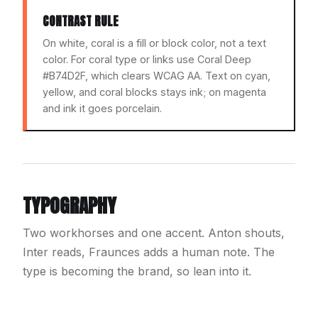
CONTRAST RULE
On white, coral is a fill or block color, not a text
color. For coral type or links use Coral Deep
#B74D2F, which clears WCAG AA. Text on cyan,
yellow, and coral blocks stays ink; on magenta
and ink it goes porcelain.
TYPOGRAPHY
Two workhorses and one accent. Anton shouts,
Inter reads, Fraunces adds a human note. The
type is becoming the brand, so lean into it.