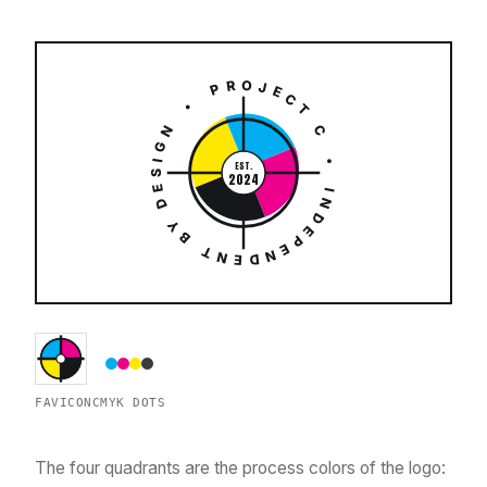
PROJECT C • INDEPENDENT BY DESIGN •
EST.
2024
FAVICON
CMYK DOTS
The four quadrants are the process colors of the logo: