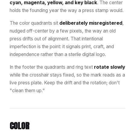
cyan, magenta, yellow, and key black
. The center
holds the founding year the way a press stamp would.
The color quadrants sit
deliberately misregistered
,
nudged off-center by a few pixels, the way an old
press drifts out of alignment. That intentional
imperfection is the point: it signals print, craft, and
independence rather than a sterile digital logo.
In the footer the quadrants and ring text
rotate slowly
while the crosshair stays fixed, so the mark reads as a
live press plate. Keep the drift and the rotation; don't
"clean them up."
COLOR