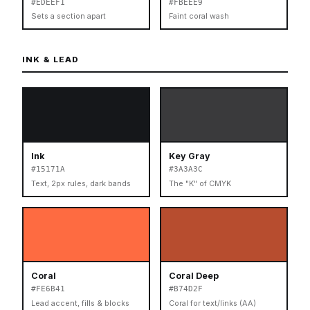
#EDEEF1
#FBEEE9
Sets a section apart
Faint coral wash
INK & LEAD
Ink
Key Gray
#15171A
#3A3A3C
Text, 2px rules, dark bands
The "K" of CMYK
Coral
Coral Deep
#FE6B41
#B74D2F
Lead accent, fills & blocks
Coral for text/links (AA)