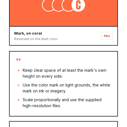
Mark, on coral
PNG
Reversed on the lead color
DO
Keep clear space of at least the mark's own
height on every side.
Use the color mark on light grounds, the white
mark on ink or imagery.
Scale proportionally and use the supplied
high-resolution files.