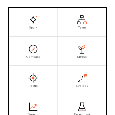
Spark
Team
Compass
Sprout
Focus
Strategy
Growth
Experiment