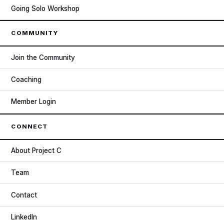
Going Solo Workshop
COMMUNITY
Join the Community
Coaching
Member Login
CONNECT
About Project C
Team
Contact
LinkedIn