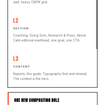
wall, heavy CMYK grid.
L2
SECTION
Coaching, Going Solo, Research & Press, About.
Calm editorial masthead, one goal, one CTA.
L3
CONTENT
Reports, this guide. Typography-first and minimal.
The content is the hero.
ONE NEW COMPOSITION RULE