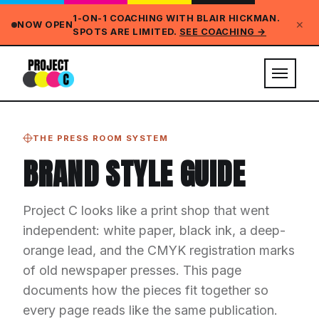
1-ON-1 COACHING WITH BLAIR HICKMAN.
✕
NOW OPEN
SPOTS ARE LIMITED.
SEE COACHING →
THE PRESS ROOM SYSTEM
BRAND STYLE GUIDE
Project C looks like a print shop that went
independent: white paper, black ink, a deep-
orange lead, and the CMYK registration marks
of old newspaper presses. This page
documents how the pieces fit together so
every page reads like the same publication.