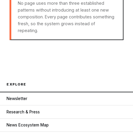
No page uses more than three established
patterns without introducing at least one new
composition. Every page contributes something
fresh, so the system grows instead of
repeating.
EXPLORE
Newsletter
Research & Press
News Ecosystem Map