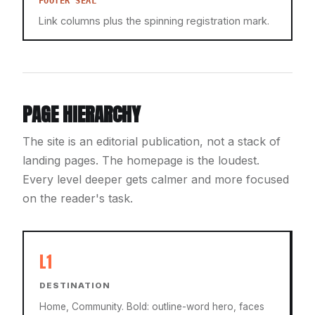
FOOTER SEAL
Link columns plus the spinning registration mark.
PAGE HIERARCHY
The site is an editorial publication, not a stack of
landing pages. The homepage is the loudest.
Every level deeper gets calmer and more focused
on the reader's task.
L1
DESTINATION
Home, Community. Bold: outline-word hero, faces