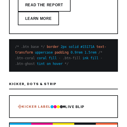
READ THE REPORT
LEARN MORE
/* .btn base */
border
2px solid #15171A
text-
transform
uppercase
padding
0.9rem 1.5rem
/*
.btn-coral
coral fill
· .btn-fill
ink fill
·
.btn-ghost
tint on hover
*/
KICKER, DOTS & STRIP
KICKER LABEL
LIVE BLIP