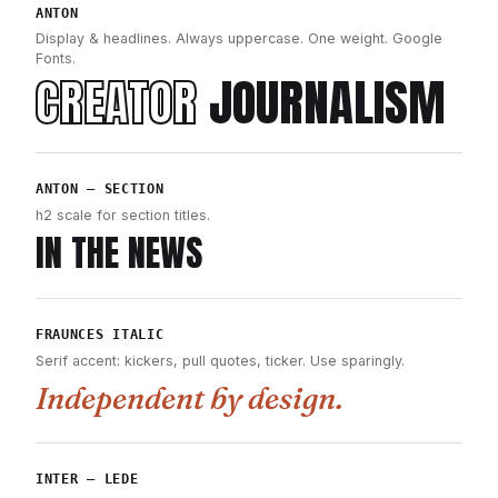
ANTON
Display & headlines. Always uppercase. One weight. Google
Fonts.
CREATOR
JOURNALISM
ANTON — SECTION
h2 scale for section titles.
IN THE NEWS
FRAUNCES ITALIC
Serif accent: kickers, pull quotes, ticker. Use sparingly.
Independent by design.
INTER — LEDE