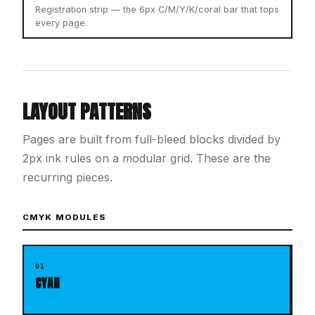
Registration strip — the 6px C/M/Y/K/coral bar that tops
every page.
LAYOUT PATTERNS
Pages are built from full-bleed blocks divided by
2px ink rules on a modular grid. These are the
recurring pieces.
CMYK MODULES
01
CYAN