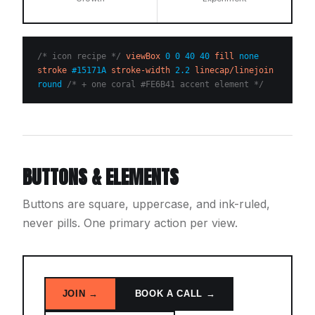
/* icon recipe */
viewBox
0 0 40 40
fill
none
stroke
#15171A
stroke-width
2.2
linecap/linejoin
round
/* + one coral #FE6B41 accent element */
BUTTONS & ELEMENTS
Buttons are square, uppercase, and ink-ruled,
never pills. One primary action per view.
JOIN →
BOOK A CALL →