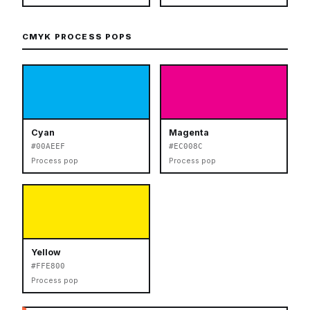
CMYK PROCESS POPS
Cyan
Magenta
#00AEEF
#EC008C
Process pop
Process pop
Yellow
#FFE800
Process pop