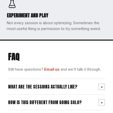
EXPERIMENT AND PLAY
Not every session is about optimizing. Sometimes the
most useful thing is permission to try something weird.
FAQ
Still have questions?
Email us
and we'll talk it through.
WHAT ARE THE SESSIONS ACTUALLY LIKE?
+
HOW IS THIS DIFFERENT FROM GOING SOLO?
+