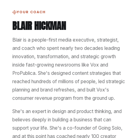
YOUR COACH
BLAIR HICKMAN
Blair is a people-first media executive, strategist,
and coach who spent nearly two decades leading
innovation, transformation, and strategic growth
inside fast-growing newsrooms like Vox and
ProPublica. She's designed content strategies that
reached hundreds of millions of people, led strategic
planning and brand refreshes, and built Vox's
consumer revenue program from the ground up.
She's an expert in design and product thinking, and
believes deeply in building a business that can
support your life. She's a co-founder of Going Solo,
and at this point has coached nearly 100 creator