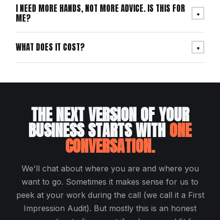
I NEED MORE HANDS, NOT MORE ADVICE. IS THIS FOR
+
ME?
WHAT DOES IT COST?
+
THE NEXT VERSION OF YOUR
BUSINESS STARTS WITH
ONE
CONVERSATION.
We'll chat about where you are and where you
want to go. Sometimes it makes sense for us to
peek at your work during the call (we call it a First
Impression Audit). But mostly this is an honest