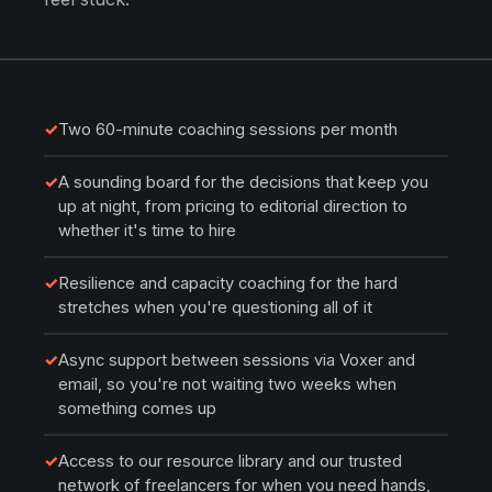
✓
Two 60-minute coaching sessions per month
✓
A sounding board for the decisions that keep you
up at night, from pricing to editorial direction to
whether it's time to hire
✓
Resilience and capacity coaching for the hard
stretches when you're questioning all of it
✓
Async support between sessions via Voxer and
email, so you're not waiting two weeks when
something comes up
✓
Access to our resource library and our trusted
network of freelancers for when you need hands,