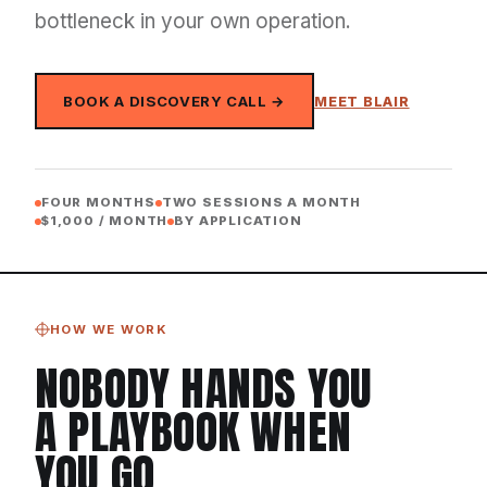
bottleneck in your own operation.
BOOK A DISCOVERY CALL →
MEET BLAIR
FOUR MONTHS
TWO SESSIONS A MONTH
$1,000 / MONTH
BY APPLICATION
HOW WE WORK
NOBODY HANDS YOU
A PLAYBOOK WHEN
YOU GO