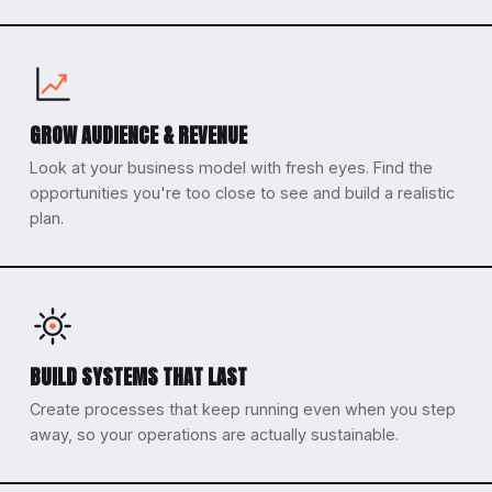
GROW AUDIENCE & REVENUE
Look at your business model with fresh eyes. Find the
opportunities you're too close to see and build a realistic
plan.
BUILD SYSTEMS THAT LAST
Create processes that keep running even when you step
away, so your operations are actually sustainable.