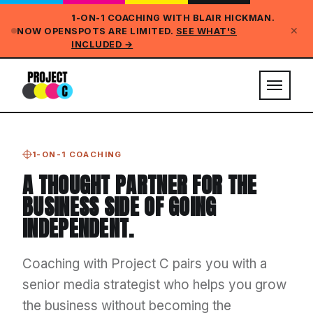
1-ON-1 COACHING WITH BLAIR HICKMAN.
✕
NOW OPEN
SPOTS ARE LIMITED.
SEE WHAT'S
INCLUDED →
1-ON-1 COACHING
A THOUGHT PARTNER FOR THE
BUSINESS SIDE OF GOING
INDEPENDENT.
Coaching with Project C pairs you with a
senior media strategist who helps you grow
the business without becoming the