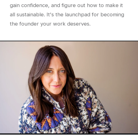
gain confidence, and figure out how to make it
all sustainable. It's the launchpad for becoming
the founder your work deserves.