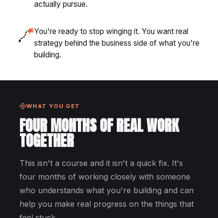
actually pursue.
You're ready to stop winging it. You want real
strategy behind the business side of what you're
building.
WHAT YOU GET
FOUR MONTHS OF REAL WORK
TOGETHER
This isn't a course and it isn't a quick fix. It's
four months of working closely with someone
who understands what you're building and can
help you make real progress on the things that
feel stuck.