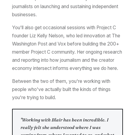
journalists on launching and sustaining independent
businesses.
You'll also get occasional sessions with Project C
founder Liz Kelly Nelson, who led innovation at The
Washington Post and Vox before building the 200+
member Project C community. Her ongoing research
and reporting into how journalism and the creator
economy intersect informs everything we do here.
Between the two of them, you're working with
people who've actually built the kinds of things
you're trying to build.
"Working with Blair has been incredible. I
really felt she understood where I was
coming from, where I wanted to go, and what