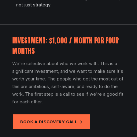
not just strategy
INVESTMENT: $1,000 / MONTH FOR FOUR
MONTHS
We're selective about who we work with. This is a
significant investment, and we want to make sure it's
worth your time. The people who get the most out of
this are ambitious, self-aware, and ready to do the
work. The first step is a call to see if we're a good fit
for each other.
BOOK A DISCOVERY CALL →