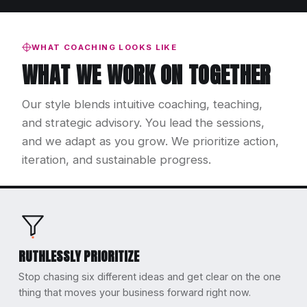
WHAT COACHING LOOKS LIKE
WHAT WE WORK ON TOGETHER
Our style blends intuitive coaching, teaching,
and strategic advisory. You lead the sessions,
and we adapt as you grow. We prioritize action,
iteration, and sustainable progress.
RUTHLESSLY PRIORITIZE
Stop chasing six different ideas and get clear on the one
thing that moves your business forward right now.