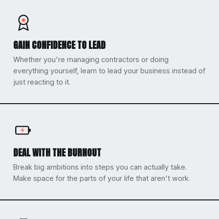
GAIN CONFIDENCE TO LEAD
Whether you're managing contractors or doing
everything yourself, learn to lead your business instead of
just reacting to it.
DEAL WITH THE BURNOUT
Break big ambitions into steps you can actually take.
Make space for the parts of your life that aren't work.