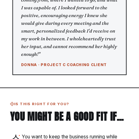
I was capable of. I looked forward to the
positive, encouraging energy I knew she
would give during every meeting and the
smart, personalized feedback I'd receive on
my work in between. I wholeheartedly trust
her input, and cannot recommend her highly
enough!"
DONNA · PROJECT C COACHING CLIENT
IS THIS RIGHT FOR YOU?
YOU MIGHT BE A GOOD FIT IF…
You want to keep the business running while