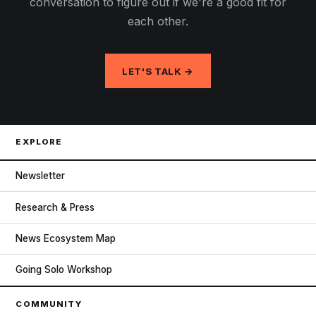
conversation to figure out if we're a good fit for
each other.
LET'S TALK →
EXPLORE
Newsletter
Research & Press
News Ecosystem Map
Going Solo Workshop
COMMUNITY