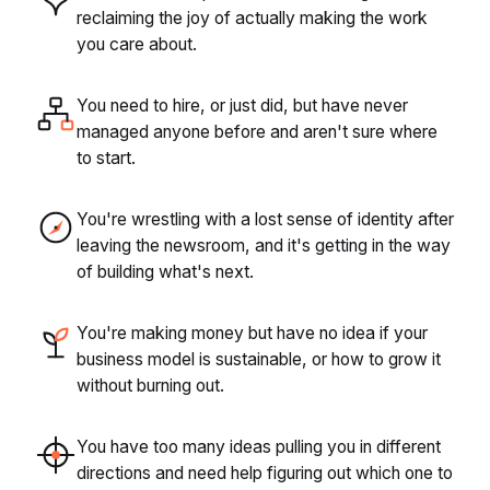
reclaiming the joy of actually making the work
you care about.
You need to hire, or just did, but have never
managed anyone before and aren't sure where
to start.
You're wrestling with a lost sense of identity after
leaving the newsroom, and it's getting in the way
of building what's next.
You're making money but have no idea if your
business model is sustainable, or how to grow it
without burning out.
You have too many ideas pulling you in different
directions and need help figuring out which one to