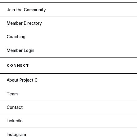
Join the Community
Member Directory
Coaching
Member Login
CONNECT
About Project C
Team
Contact
LinkedIn
Instagram