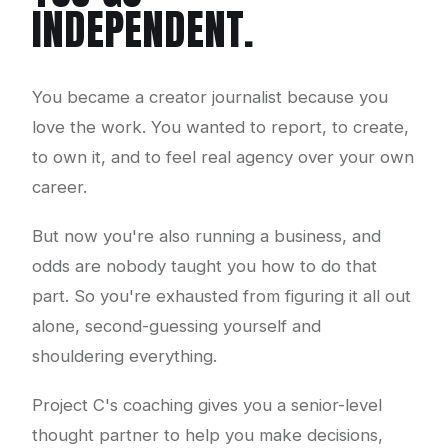
INDEPENDENT.
You became a creator journalist because you
love the work. You wanted to report, to create,
to own it, and to feel real agency over your own
career.
But now you're also running a business, and
odds are nobody taught you how to do that
part. So you're exhausted from figuring it all out
alone, second-guessing yourself and
shouldering everything.
Project C's coaching gives you a senior-level
thought partner to help you make decisions,