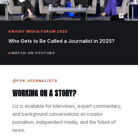
KNIGHT MEDIA FORUM 2025
Who Gets to Be Called a Journalist in 2025?
WATCH ON YOUTUBE
FOR JOURNALISTS
WORKING ON A STORY?
Liz is available for interviews, expert commentary,
and background conversations on creator
journalism, independent media, and the future of
news.