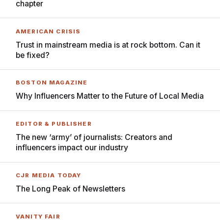
chapter
AMERICAN CRISIS
Trust in mainstream media is at rock bottom. Can it
be fixed?
BOSTON MAGAZINE
Why Influencers Matter to the Future of Local Media
EDITOR & PUBLISHER
The new ‘army’ of journalists: Creators and
influencers impact our industry
CJR MEDIA TODAY
The Long Peak of Newsletters
VANITY FAIR