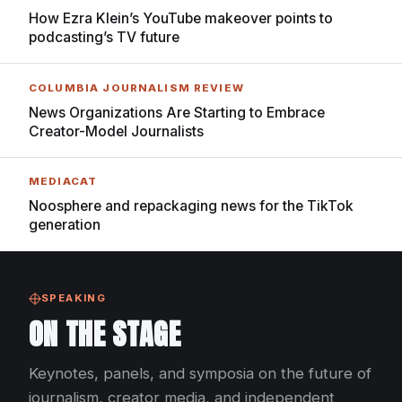
How Ezra Klein’s YouTube makeover points to
podcasting’s TV future
COLUMBIA JOURNALISM REVIEW
News Organizations Are Starting to Embrace
Creator-Model Journalists
MEDIACAT
Noosphere and repackaging news for the TikTok
generation
SPEAKING
ON THE STAGE
Keynotes, panels, and symposia on the future of
journalism, creator media, and independent