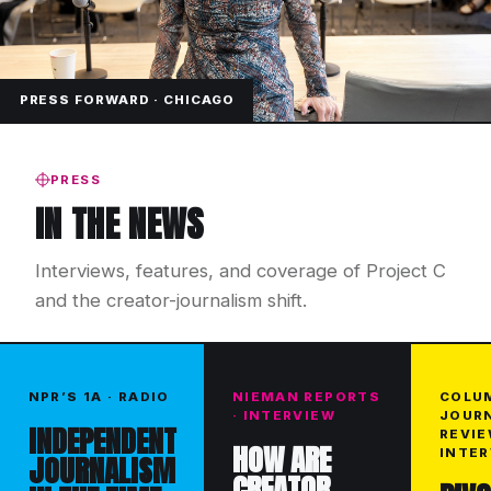
PRESS FORWARD · CHICAGO
PRESS
IN THE NEWS
Interviews, features, and coverage of Project C
and the creator-journalism shift.
NPR’S 1A · RADIO
NIEMAN REPORTS
COLU
· INTERVIEW
JOUR
INDEPENDENT
REVIE
HOW ARE
INTER
JOURNALISM
CREATOR