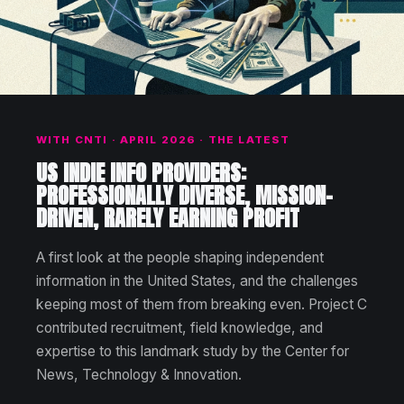
WITH CNTI · APRIL 2026 · THE LATEST
US INDIE INFO PROVIDERS:
PROFESSIONALLY DIVERSE, MISSION-
DRIVEN, RARELY EARNING PROFIT
A first look at the people shaping independent
information in the United States, and the challenges
keeping most of them from breaking even. Project C
contributed recruitment, field knowledge, and
expertise to this landmark study by the Center for
News, Technology & Innovation.