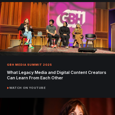
GBH MEDIA SUMMIT 2025
What Legacy Media and Digital Content Creators
Can Learn From Each Other
WATCH ON YOUTUBE