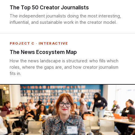
The Top 50 Creator Journalists
The independent journalists doing the most interesting,
influential, and sustainable work in the creator model.
PROJECT C · INTERACTIVE
The News Ecosystem Map
How the news landscape is structured: who fills which
roles, where the gaps are, and how creator journalism
fits in.