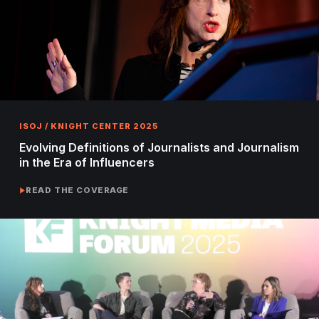
ISOJ / KNIGHT CENTER 2025
Evolving Definitions of Journalists and Journalism
in the Era of Influencers
READ THE COVERAGE