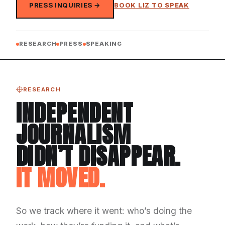
PRESS INQUIRIES →
BOOK LIZ TO SPEAK
RESEARCH
PRESS
SPEAKING
RESEARCH
INDEPENDENT
JOURNALISM
DIDN’T DISAPPEAR.
IT MOVED.
So we track where it went: who’s doing the