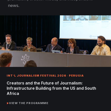
news.
INT’L JOURNALISM FESTIVAL 2026 · PERUGIA
Creators and the Future of Journalism:
Infrastructure Building from the US and South
Africa
VIEW THE PROGRAMME