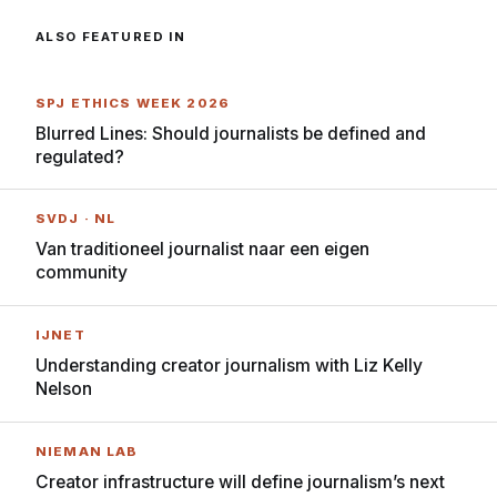
ALSO FEATURED IN
SPJ ETHICS WEEK 2026
Blurred Lines: Should journalists be defined and
regulated?
SVDJ · NL
Van traditioneel journalist naar een eigen
community
IJNET
Understanding creator journalism with Liz Kelly
Nelson
NIEMAN LAB
Creator infrastructure will define journalism’s next