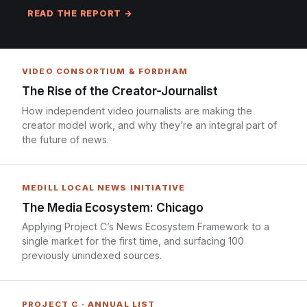
READ THE REPORT →
VIDEO CONSORTIUM & FORDHAM
The Rise of the Creator-Journalist
How independent video journalists are making the
creator model work, and why they’re an integral part of
the future of news.
MEDILL LOCAL NEWS INITIATIVE
The Media Ecosystem: Chicago
Applying Project C’s News Ecosystem Framework to a
single market for the first time, and surfacing 100
previously unindexed sources.
PROJECT C · ANNUAL LIST