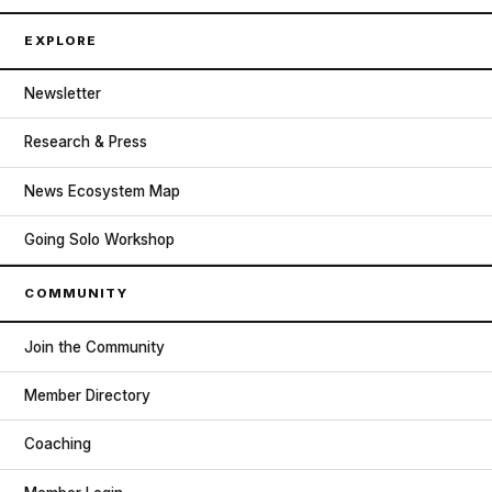
EXPLORE
Newsletter
Research & Press
News Ecosystem Map
Going Solo Workshop
COMMUNITY
Join the Community
Member Directory
Coaching