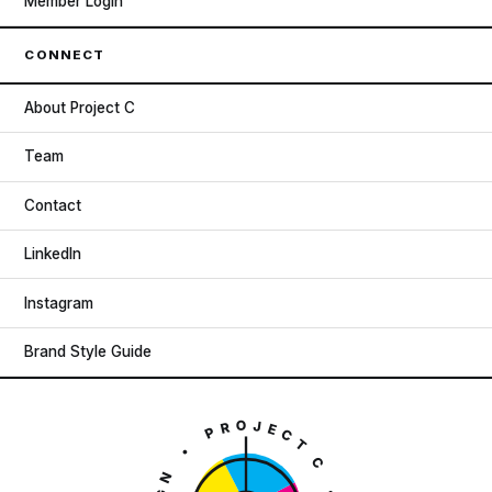
Member Login
CONNECT
About Project C
Team
Contact
LinkedIn
Instagram
Brand Style Guide