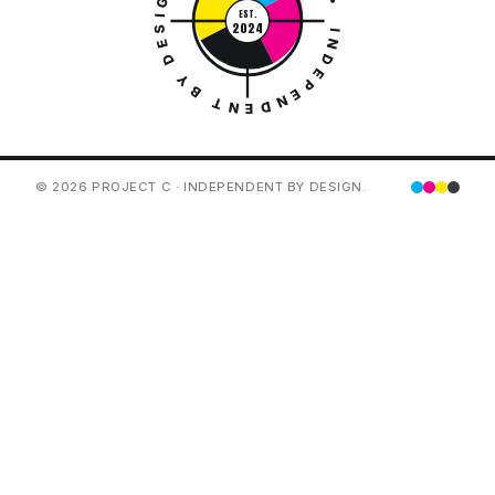
PROJECT C • INDEPENDENT BY DESIGN •
EST.
2024
© 2026 PROJECT C · INDEPENDENT BY DESIGN.