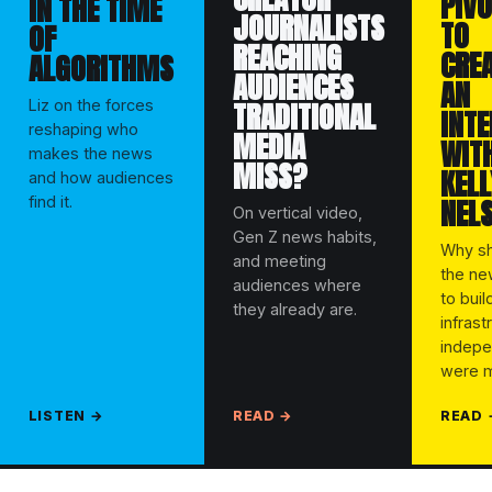
PIVO
IN THE TIME
JOURNALISTS
TO
OF
REACHING
CRE
ALGORITHMS
AUDIENCES
AN
TRADITIONAL
Liz on the forces
INT
reshaping who
MEDIA
WITH
makes the news
MISS?
KELL
and how audiences
NEL
find it.
On vertical video,
Gen Z news habits,
Why sh
and meeting
the n
audiences where
to buil
they already are.
infrast
indepe
were m
LISTEN →
READ →
READ 