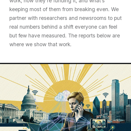
work, how they’re funding it, and what’s
keeping most of them from breaking even. We
partner with researchers and newsrooms to put
real numbers behind a shift everyone can feel
but few have measured. The reports below are
where we show that work.