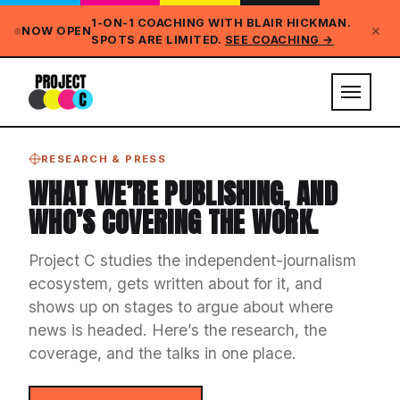
1-ON-1 COACHING WITH BLAIR HICKMAN.
✕
NOW OPEN
SPOTS ARE LIMITED.
SEE COACHING →
RESEARCH & PRESS
WHAT WE’RE PUBLISHING, AND
WHO’S COVERING THE WORK.
Project C studies the independent-journalism
ecosystem, gets written about for it, and
shows up on stages to argue about where
news is headed. Here’s the research, the
coverage, and the talks in one place.