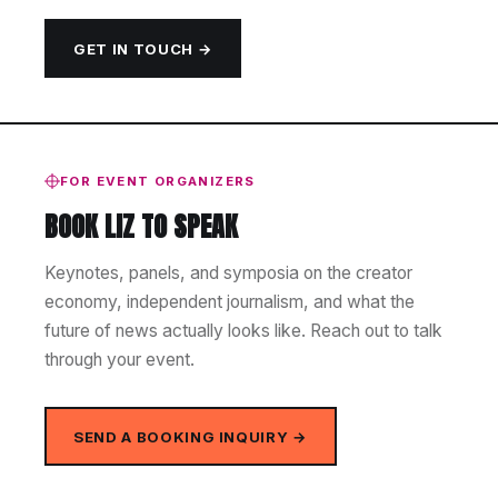
GET IN TOUCH →
FOR EVENT ORGANIZERS
BOOK LIZ TO SPEAK
Keynotes, panels, and symposia on the creator
economy, independent journalism, and what the
future of news actually looks like. Reach out to talk
through your event.
SEND A BOOKING INQUIRY →